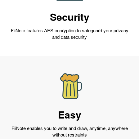
Security
FiiNote features AES encryption to safeguard your privacy
and data security
Easy
FiiNote enables you to write and draw, anytime, anywhere
without restraints