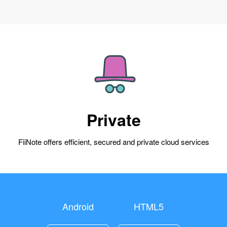
Private
FiiNote offers efficient, secured and private cloud services
Android
HTML5