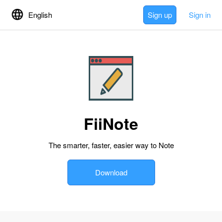
English
Sign up
Sign in
FiiNote
The smarter, faster, easier way to Note
Download