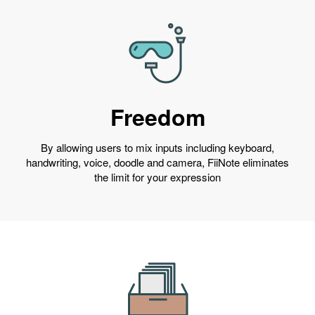
Freedom
By allowing users to mix inputs including keyboard,
handwriting, voice, doodle and camera, FiiNote eliminates
the limit for your expression